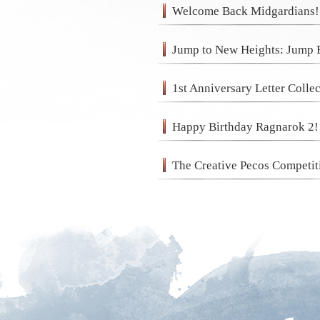
Welcome Back Midgardians!
Jump to New Heights: Jump 
1st Anniversary Letter Colle
Happy Birthday Ragnarok 2! 
The Creative Pecos Competit