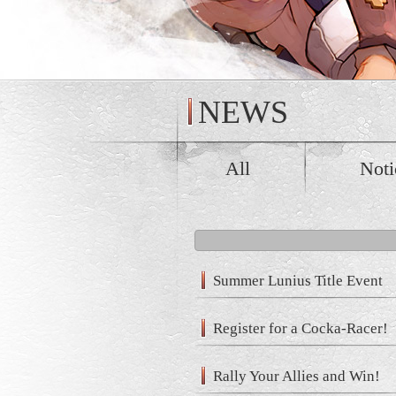
NEWS
All
Noti
Summer Lunius Title Event
Register for a Cocka-Racer!
Rally Your Allies and Win!