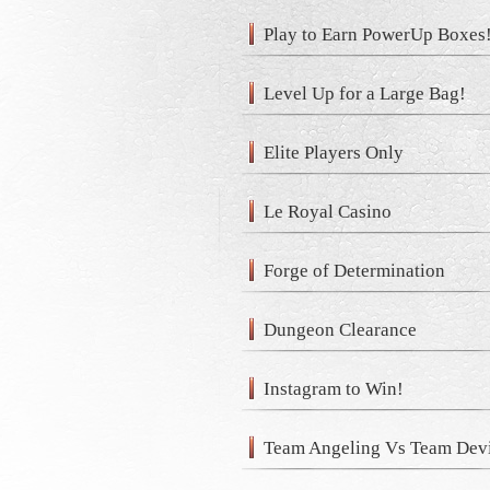
Play to Earn PowerUp Boxes
Level Up for a Large Bag!
Elite Players Only
Le Royal Casino
Forge of Determination
Dungeon Clearance
Instagram to Win!
Team Angeling Vs Team Devi