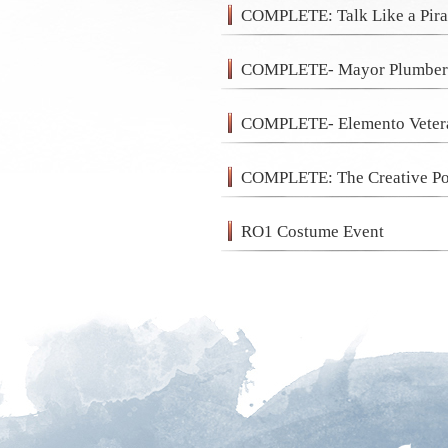
COMPLETE: Talk Like a Pira
COMPLETE- Mayor Plumberg
COMPLETE- Elemento Veter
COMPLETE: The Creative Po
RO1 Costume Event