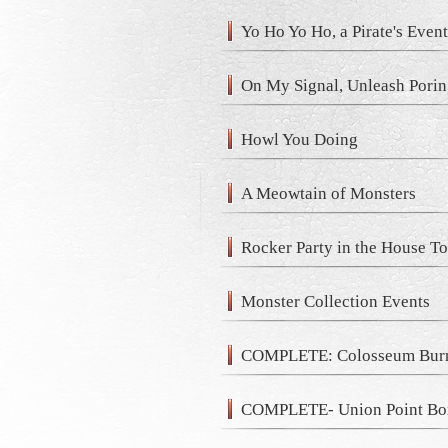
Yo Ho Yo Ho, a Pirate's Even
On My Signal, Unleash Porin
Howl You Doing
A Meowtain of Monsters
Rocker Party in the House T
Monster Collection Events
COMPLETE: Colosseum Burn
COMPLETE- Union Point Bo