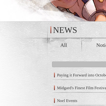
NEWS
All
Noti
Paying it Forward into Octob
Midgard's Finest Film Festiv
Noel Events