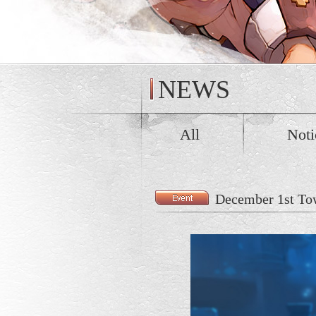
NEWS
All
Noti
December 1st Tow