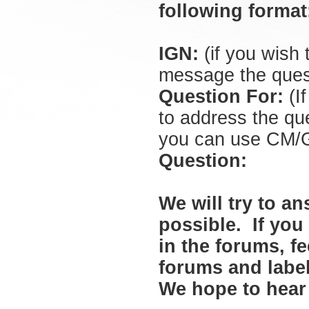
following forma
IGN:
(if you wish
message the quest
Question For:
(If
to address the que
you can use CM/GM
Question:
We will try to a
possible. If you
in the forums, f
forums and labe
We hope to hear