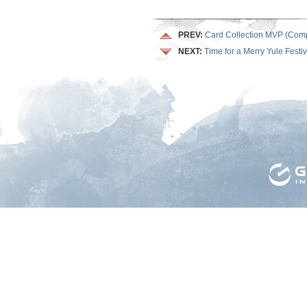
PREV:
Card Collection MVP (Comp
NEXT:
Time for a Merry Yule Festiv