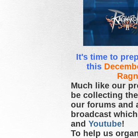
It's time to pr
this
Decembe
Ragn
Much like our pr
be collecting th
our forums and 
broadcast which
and
Youtube
!
To help us organ