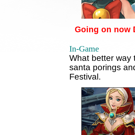
Going on now D
In-Game
What better way 
santa porings an
Festival.