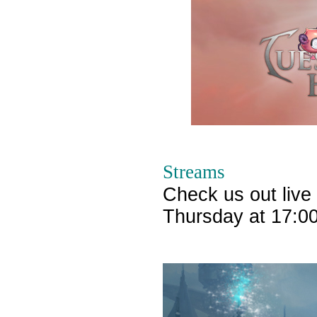
Streams
Check us out live
Thursday at 17:0