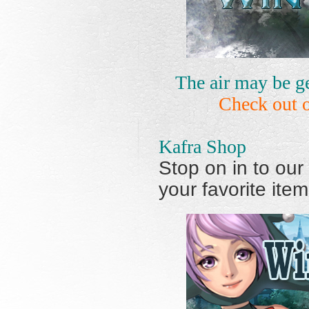
The air may be ge
Check out 
Kafra Shop
Stop on in to our
your favorite item