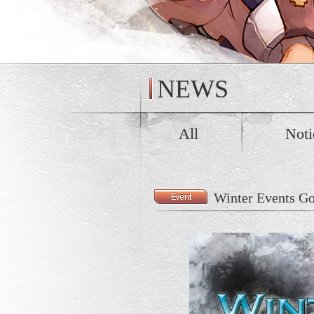
NEWS
All
Noti
Winter Events G