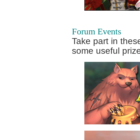
Forum Events
Take part in thes
some useful priz