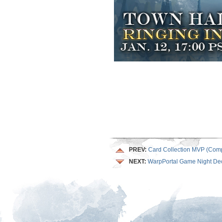
PREV:
Card Collection MVP (Comp
NEXT:
WarpPortal Game Night De