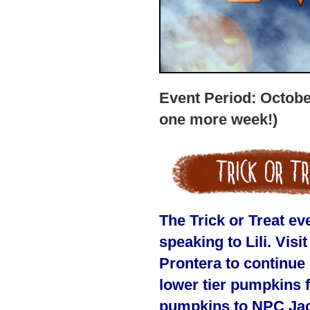
Event Period: Octobe
one more week!)
The Trick or Treat e
speaking to Lili. Vis
Prontera to continue
lower tier pumpkins f
pumpkins to NPC Jack,