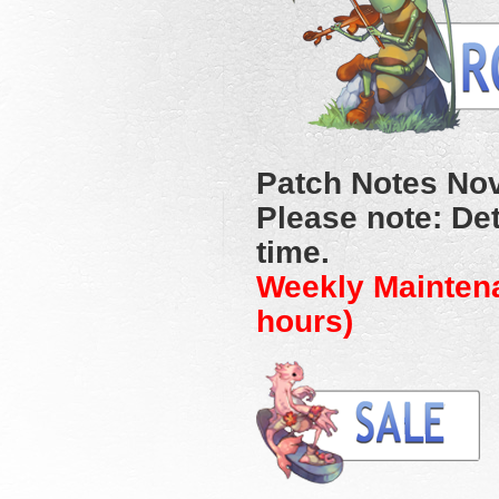
Patch Notes No
Please note: Det
time.
Weekly Mainten
hours)