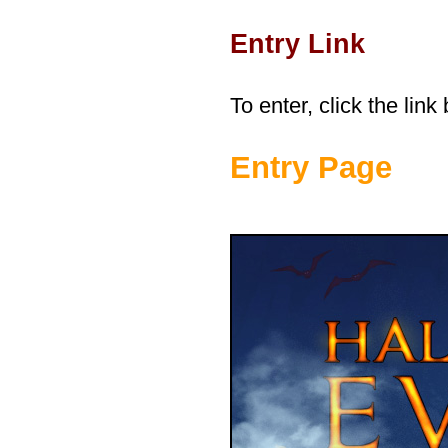
Entry Link
To enter, click the link
Entry Page