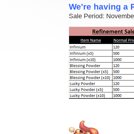
We're having a 
Sale Period: Novembe