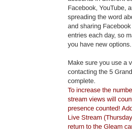
Facebook, YouTube, an
spreading the word ab
and sharing Facebook p
entries each day, so m
you have new options.
Make sure you use a va
contacting the 5 Grand
complete.
To increase the number
stream views will count
presence counted! Addi
Live Stream (Thursday
return to the Gleam c