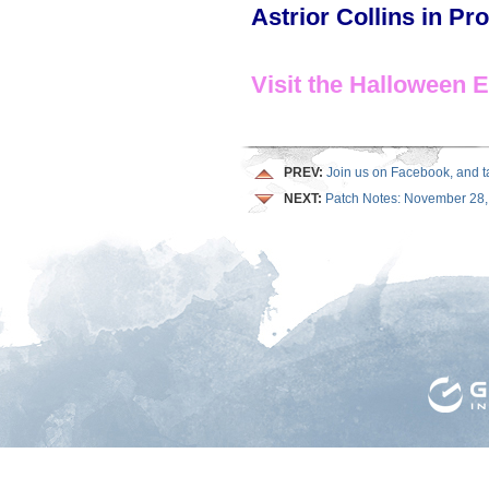
Astrior Collins in Pr
Visit the Halloween 
PREV:
Join us on Facebook, and tak
NEXT:
Patch Notes: November 28,