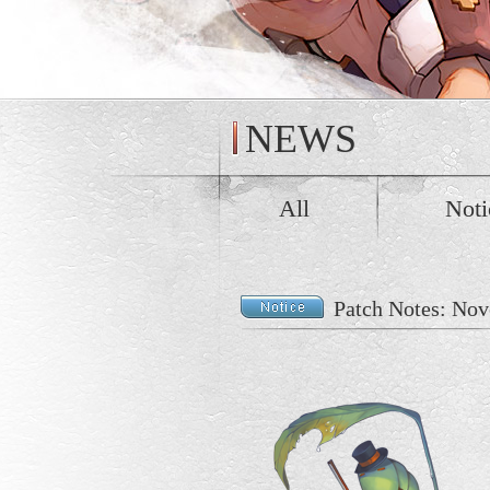
NEWS
All
Noti
Patch Notes: Nov