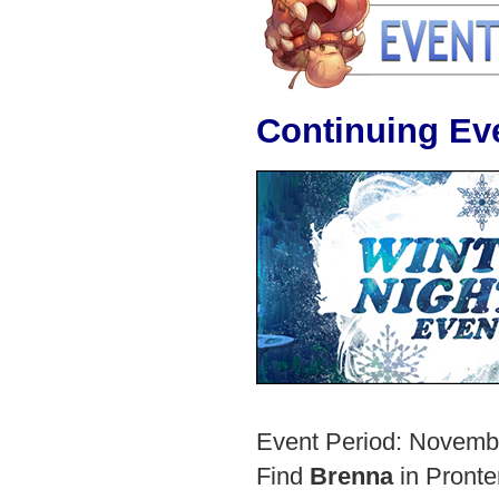
Continuing Eve
Event Period: Novemb
Find
Brenna
in Pronte