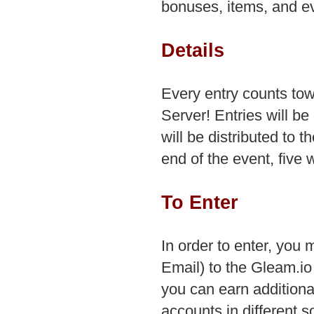
bonuses, items, and e
Details
Every entry counts to
Server! Entries will b
will be distributed to t
end of the event, five 
To Enter
In order to enter, you m
Email) to the Gleam.io
you can earn additiona
accounts in different s