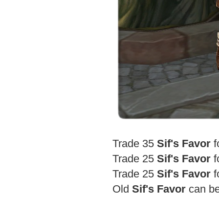
Trade 35
Sif's Favor
f
Trade 25
Sif's Favor
f
Trade 25
Sif's Favor
f
Old
Sif's Favor
can be