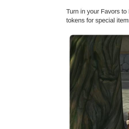
Turn in your Favors to
tokens for special item