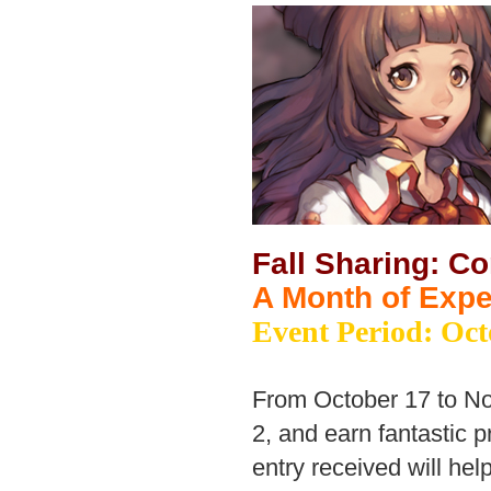
Fall Sharing: C
A Month of Exp
Event Period: Oct
From October 17 to No
2, and earn fantastic p
entry received will he