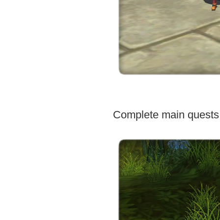
Complete main quests 