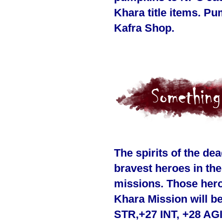
Khara title items. P
Kafra Shop.
The spirits of the d
bravest heroes in th
missions. Those hero
Khara Mission will be
STR,+27 INT, +28 AGI