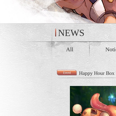
NEWS
All
Noti
Happy Hour Box