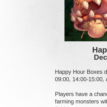
Hap
Dec
Happy Hour Boxes dr
09:00, 14:00-15:00,
Players have a chanc
farming monsters with