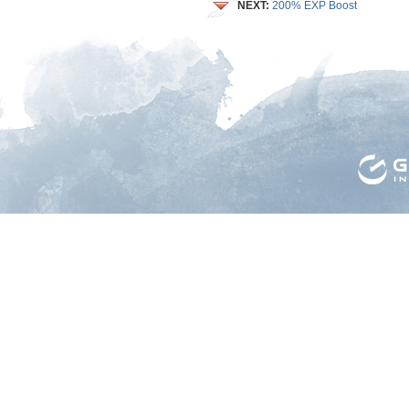
NEXT:
200% EXP Boost