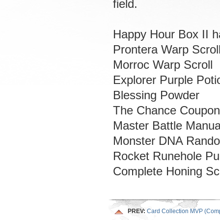
field.
Happy Hour Box II ha
Prontera Warp Scrol
Morroc Warp Scroll
Explorer Purple Poti
Blessing Powder
The Chance Coupon
Master Battle Manua
Monster DNA Rand
Rocket Runehole Pu
Complete Honing Sc
PREV:
Card Collection MVP (Comp