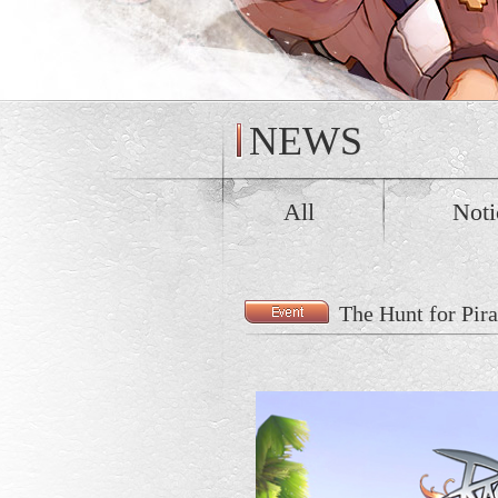
NEWS
All
Noti
The Hunt for Pir