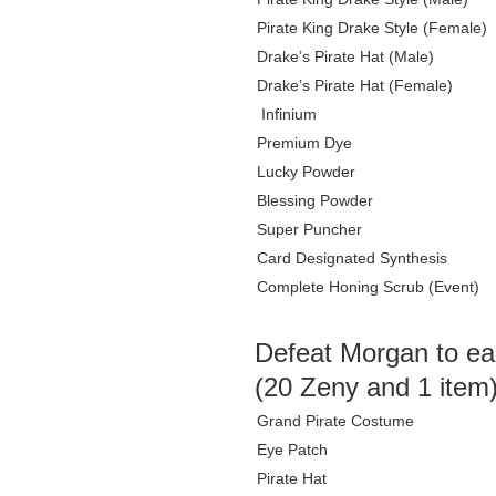
Pirate King Drake Style (Female)
Drake’s Pirate Hat (Male)
Drake’s Pirate Hat (Female)
Infinium
Premium Dye
Lucky Powder
Blessing Powder
Super Puncher
Card Designated Synthesis
Complete Honing Scrub (Event)
Defeat Morgan to ea
(20 Zeny and 1 item
Grand Pirate Costume
Eye Patch
Pirate Hat