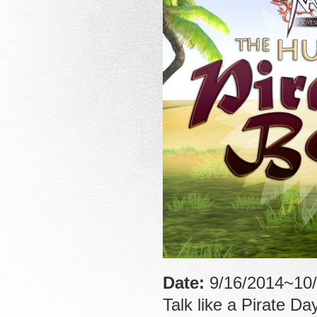
Date:
9/16/2014~10/
Talk like a Pirate Da