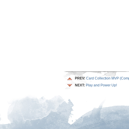
PREV:
Card Collection MVP (Comp
NEXT:
Play and Power Up!