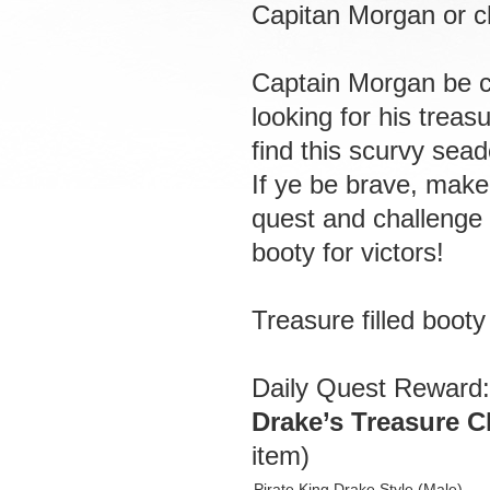
Capitan Morgan or c
Captain Morgan be c
looking for his treas
find this scurvy sead
If ye be brave, make 
quest and challenge 
booty for victors!
Treasure filled boot
Daily Quest Reward:
Drake’s Treasure C
item)
Pirate King Drake Style (Male)